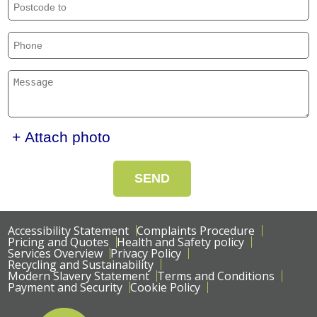
+ Attach photo
SEND
Accessibility Statement
Complaints Procedure
Pricing and Quotes
Health and Safety policy
Services Overview
Privacy Policy
Recycling and Sustainability
Modern Slavery Statement
Terms and Conditions
Payment and Security
Cookie Policy