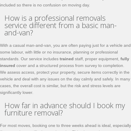
included so there is no confusion on moving day.
How is a professional removals
service different from a basic man-
and-van?
With a casual man-and-van, you are often paying just for a vehicle and
some labour, with little or no insurance, planning or professional
standards. Our service includes
trained
staff, proper equipment,
fully
insured
cover and a structured process from survey to completion.
We assess access, protect your property, secure items correctly in the
vehicle and deal with any issues on the day calmly and safely. In many
cases, the overall cost is similar, but the risk and stress levels are
significantly lower.
How far in advance should I book my
furniture removal?
For most moves, booking one to three weeks ahead is ideal, especially