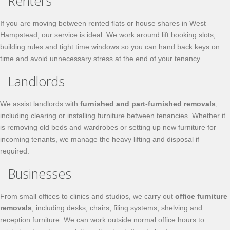
Renters
If you are moving between rented flats or house shares in West
Hampstead, our service is ideal. We work around lift booking slots,
building rules and tight time windows so you can hand back keys on
time and avoid unnecessary stress at the end of your tenancy.
Landlords
We assist landlords with
furnished and part-furnished removals
,
including clearing or installing furniture between tenancies. Whether it
is removing old beds and wardrobes or setting up new furniture for
incoming tenants, we manage the heavy lifting and disposal if
required.
Businesses
From small offices to clinics and studios, we carry out
office furniture
removals
, including desks, chairs, filing systems, shelving and
reception furniture. We can work outside normal office hours to