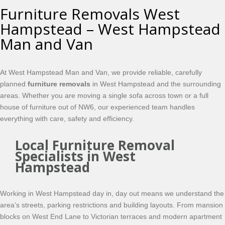
Furniture Removals West
Hampstead – West Hampstead
Man and Van
At West Hampstead Man and Van, we provide reliable, carefully
planned
furniture removals
in West Hampstead and the surrounding
areas. Whether you are moving a single sofa across town or a full
house of furniture out of NW6, our experienced team handles
everything with care, safety and efficiency.
Local Furniture Removal
Specialists in West
Hampstead
Working in West Hampstead day in, day out means we understand the
area’s streets, parking restrictions and building layouts. From mansion
blocks on West End Lane to Victorian terraces and modern apartment