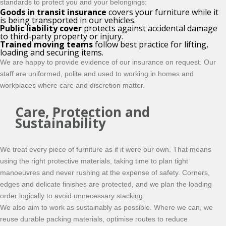
standards to protect you and your belongings:
Goods in transit insurance
covers your furniture while it
is being transported in our vehicles.
Public liability cover
protects against accidental damage
to third-party property or injury.
Trained moving teams
follow best practice for lifting,
loading and securing items.
We are happy to provide evidence of our insurance on request. Our
staff are uniformed, polite and used to working in homes and
workplaces where care and discretion matter.
Care, Protection and
Sustainability
We treat every piece of furniture as if it were our own. That means
using the right protective materials, taking time to plan tight
manoeuvres and never rushing at the expense of safety. Corners,
edges and delicate finishes are protected, and we plan the loading
order logically to avoid unnecessary stacking.
We also aim to work as sustainably as possible. Where we can, we
reuse durable packing materials, optimise routes to reduce