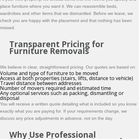
place furniture where you want it. We can reassemble beds,
wardrobes and other items that we dismantled. Before we leave, we
check you are happy with the placement and that nothing has been
missed.
Transparent Pricing for
Furniture Removals
We believe in clear, straightforward pricing. Our quotes are based on:
Volume and type of furniture to be moved
Access at both properties (stairs, lifts, distance to vehicle)
Travel distance between addresses
Number of movers required and estimated time
Any optional services such as packing, dismantling or
disposal
You will receive a written quote detailing what is included so you know
exactly what you are paying for. If your requirements change, we
discuss any price adjustments in advance, not on the day.
Why Use Professional