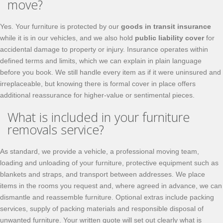
move?
Yes. Your furniture is protected by our
goods in transit insurance
while it is in our vehicles, and we also hold
public liability cover
for
accidental damage to property or injury. Insurance operates within
defined terms and limits, which we can explain in plain language
before you book. We still handle every item as if it were uninsured and
irreplaceable, but knowing there is formal cover in place offers
additional reassurance for higher-value or sentimental pieces.
What is included in your furniture
removals service?
As standard, we provide a vehicle, a professional moving team,
loading and unloading of your furniture, protective equipment such as
blankets and straps, and transport between addresses. We place
items in the rooms you request and, where agreed in advance, we can
dismantle and reassemble furniture. Optional extras include packing
services, supply of packing materials and responsible disposal of
unwanted furniture. Your written quote will set out clearly what is