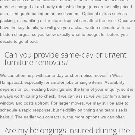
may be charged at an hourly rate, while larger jobs are usually priced
as a fixed quote based on an assessment. Optional extras such as
packing, dismantling or furniture disposal can affect the price. Once we
have the key details, we will give you a clear written estimate with no
hidden charges, so you know exactly what to budget for before you
decide to go ahead.
Can you provide same-day or urgent
furniture removals?
We can often help with same-day or short-notice moves in West
Hampstead, especially for smaller jobs or single items. Availability
depends on our existing bookings and the time of your enquiry, so it is
always worth calling to check. If we can assist, we will confirm a time
window and costs upfront. For larger moves, we may still be able to
schedule a rapid response, but flexibility on timing and team size is
helpful. The earlier you contact us, the more options we can offer.
Are my belongings insured during the