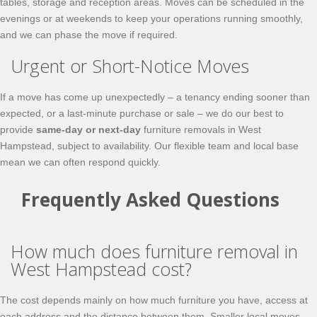
tables, storage and reception areas. Moves can be scheduled in the
evenings or at weekends to keep your operations running smoothly,
and we can phase the move if required.
Urgent or Short-Notice Moves
If a move has come up unexpectedly – a tenancy ending sooner than
expected, or a last-minute purchase or sale – we do our best to
provide
same-day or next-day
furniture removals in West
Hampstead, subject to availability. Our flexible team and local base
mean we can often respond quickly.
Frequently Asked Questions
How much does furniture removal in
West Hampstead cost?
The cost depends mainly on how much furniture you have, access at
each address and the distance between them. Smaller local moves