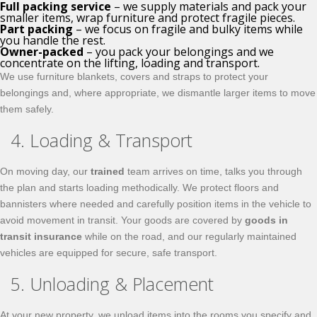
Full packing service
– we supply materials and pack your
smaller items, wrap furniture and protect fragile pieces.
Part packing
– we focus on fragile and bulky items while
you handle the rest.
Owner-packed
– you pack your belongings and we
concentrate on the lifting, loading and transport.
We use furniture blankets, covers and straps to protect your
belongings and, where appropriate, we dismantle larger items to move
them safely.
4. Loading & Transport
On moving day, our
trained
team arrives on time, talks you through
the plan and starts loading methodically. We protect floors and
bannisters where needed and carefully position items in the vehicle to
avoid movement in transit. Your goods are covered by
goods in
transit insurance
while on the road, and our regularly maintained
vehicles are equipped for secure, safe transport.
5. Unloading & Placement
At your new property, we unload items into the rooms you specify and