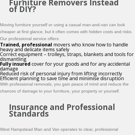
Furniture Removers Instead
of DIY?
Moving furniture yourself or using a casual man-and-van can look
cheaper at first glance, but it often comes with hidden costs and risks.
Our professional service offers:
Trained, professional
movers who know how to handle
heavy and delicate items safely
Correct equipment – trolleys, straps, blankets and tools for
dismantling
Fully insured
cover for your goods and for any accidental
damage
Reduced risk of personal injury from lifting incorrectly
Efficient planning to save time and minimise disruption
With professional removals, you gain peace of mind and reduce the
chances of damage to your furniture, your property or yourself.
Insurance and Professional
Standards
West Hampstead Man and Van operates to clear, professional