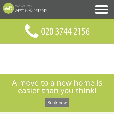
A move to a new home is
easier than you think!
Book now