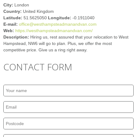
City:
London
Country:
United Kingdom
Latitude:
51.5625050
Longitude:
-0.1911040
E-mail:
office@westhampsteadmanandvan.com
Web:
https://westhampsteadmanandvan.com/
Description:
Hiring us, rest assured that your relocation to West
Hampstead, NW6 will go to plan. Plus, we offer the most
competitive price. Give us a ring right away.
CONTACT FORM