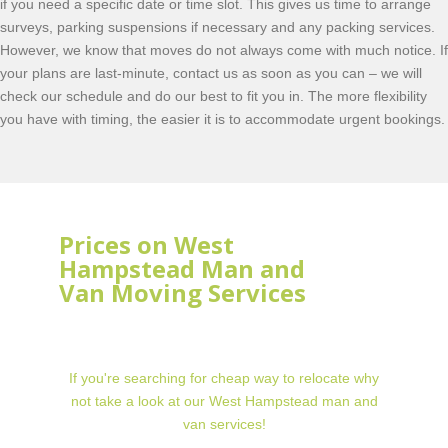
if you need a specific date or time slot. This gives us time to arrange
surveys, parking suspensions if necessary and any packing services.
However, we know that moves do not always come with much notice. If
your plans are last-minute, contact us as soon as you can – we will
check our schedule and do our best to fit you in. The more flexibility
you have with timing, the easier it is to accommodate urgent bookings.
Prices on West
Hampstead Man and
Van Moving Services
If you're searching for cheap way to relocate why
not take a look at our West Hampstead man and
van services!