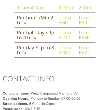
Transit Van
1 Man
2 Men
Per hour /Min 2
from
from
hrs/
£60
£84
Per half day /Up
from
from
to 4 hrs/
£240
£336
Per day /Up to 8
from
from
hrs/
£480
£672
CONTACT INFO
Company name:
West Hampstead Man and Van
Opening Hours:
Monday to Sunday, 07:00-00:00
Street address:
6 Cenacle Close
Postal code:
NW3 7UE