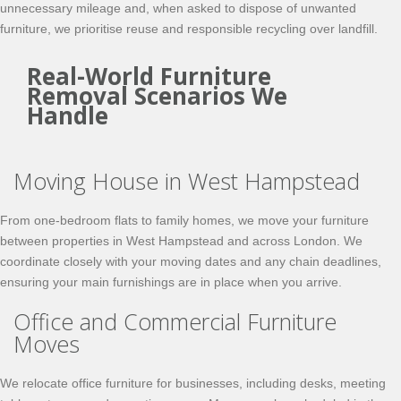
unnecessary mileage and, when asked to dispose of unwanted
furniture, we prioritise reuse and responsible recycling over landfill.
Real-World Furniture
Removal Scenarios We
Handle
Moving House in West Hampstead
From one-bedroom flats to family homes, we move your furniture
between properties in West Hampstead and across London. We
coordinate closely with your moving dates and any chain deadlines,
ensuring your main furnishings are in place when you arrive.
Office and Commercial Furniture
Moves
We relocate office furniture for businesses, including desks, meeting