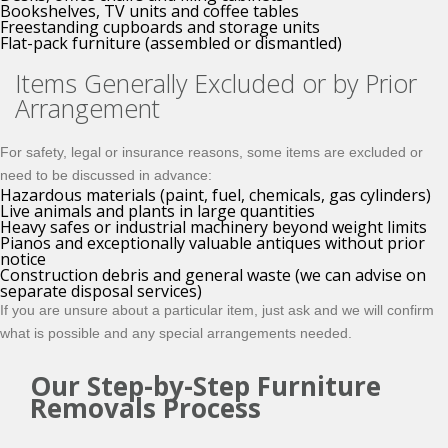
Bookshelves, TV units and coffee tables
Freestanding cupboards and storage units
Flat-pack furniture (assembled or dismantled)
Items Generally Excluded or by Prior
Arrangement
For safety, legal or insurance reasons, some items are excluded or
need to be discussed in advance:
Hazardous materials (paint, fuel, chemicals, gas cylinders)
Live animals and plants in large quantities
Heavy safes or industrial machinery beyond weight limits
Pianos and exceptionally valuable antiques without prior
notice
Construction debris and general waste (we can advise on
separate disposal services)
If you are unsure about a particular item, just ask and we will confirm
what is possible and any special arrangements needed.
Our Step-by-Step Furniture
Removals Process