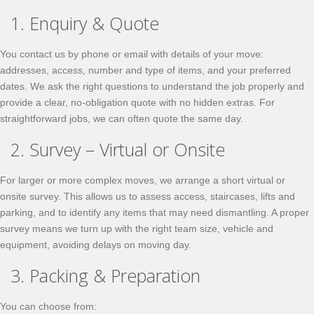
1. Enquiry & Quote
You contact us by phone or email with details of your move:
addresses, access, number and type of items, and your preferred
dates. We ask the right questions to understand the job properly and
provide a clear, no-obligation quote with no hidden extras. For
straightforward jobs, we can often quote the same day.
2. Survey – Virtual or Onsite
For larger or more complex moves, we arrange a short virtual or
onsite survey. This allows us to assess access, staircases, lifts and
parking, and to identify any items that may need dismantling. A proper
survey means we turn up with the right team size, vehicle and
equipment, avoiding delays on moving day.
3. Packing & Preparation
You can choose from: