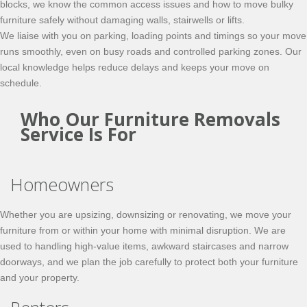
blocks, we know the common access issues and how to move bulky
furniture safely without damaging walls, stairwells or lifts.
We liaise with you on parking, loading points and timings so your move
runs smoothly, even on busy roads and controlled parking zones. Our
local knowledge helps reduce delays and keeps your move on
schedule.
Who Our Furniture Removals
Service Is For
Homeowners
Whether you are upsizing, downsizing or renovating, we move your
furniture from or within your home with minimal disruption. We are
used to handling high-value items, awkward staircases and narrow
doorways, and we plan the job carefully to protect both your furniture
and your property.