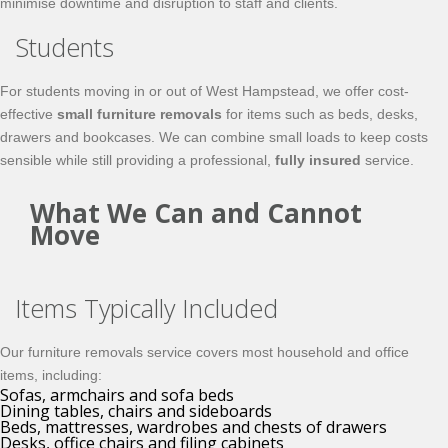
minimise downtime and disruption to staff and clients.
Students
For students moving in or out of West Hampstead, we offer cost-
effective
small furniture removals
for items such as beds, desks,
drawers and bookcases. We can combine small loads to keep costs
sensible while still providing a professional,
fully insured
service.
What We Can and Cannot
Move
Items Typically Included
Our furniture removals service covers most household and office
items, including:
Sofas, armchairs and sofa beds
Dining tables, chairs and sideboards
Beds, mattresses, wardrobes and chests of drawers
Desks, office chairs and filing cabinets