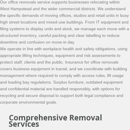
Our office removals service supports businesses relocating within
West Hampstead and the wider commercial districts. We understand
the specific demands of moving offices, studios and retail units in busy
high street locations and mixed-use buildings. From IT equipment and
filing systems to display units and stock, we manage each move with a
structured inventory, careful packing and clear labelling to reduce
downtime and confusion on move-in day.
We operate in line with workplace health and safety obligations, using
appropriate lifting techniques, equipment and risk assessments to
protect staff, clients and the public. Insurance for office removals
covers business equipment in transit, and we coordinate with building
management where required to comply with access rules, lift usage
and loading bay regulations. Surplus furniture, outdated equipment
and confidential material are handled responsibly, with options for
recycling and secure disposal to support both legal compliance and
corporate environmental goals.
Comprehensive Removal
Services