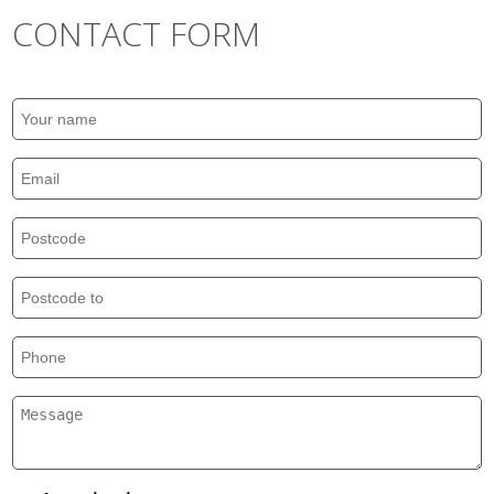
CONTACT FORM