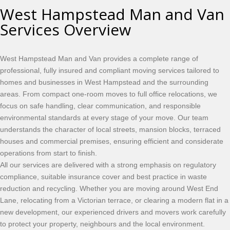
West Hampstead Man and Van
Services Overview
West Hampstead Man and Van provides a complete range of
professional, fully insured and compliant moving services tailored to
homes and businesses in West Hampstead and the surrounding
areas. From compact one-room moves to full office relocations, we
focus on safe handling, clear communication, and responsible
environmental standards at every stage of your move. Our team
understands the character of local streets, mansion blocks, terraced
houses and commercial premises, ensuring efficient and considerate
operations from start to finish.
All our services are delivered with a strong emphasis on regulatory
compliance, suitable insurance cover and best practice in waste
reduction and recycling. Whether you are moving around West End
Lane, relocating from a Victorian terrace, or clearing a modern flat in a
new development, our experienced drivers and movers work carefully
to protect your property, neighbours and the local environment.