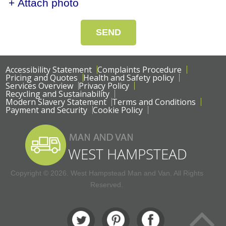
+ Attach photo
SEND
Accessibility Statement
Complaints Procedure
Pricing and Quotes
Health and Safety policy
Services Overview
Privacy Policy
Recycling and Sustainability
Modern Slavery Statement
Terms and Conditions
Payment and Security
Cookie Policy
Copyright ©
2026. West Hampstead Man and Van. All Rights
Reserved.