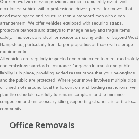
Our removal van service provides access to a suitably sized, well-
maintained vehicle with a professional driver, perfect for moves that
need more space and structure than a standard man with a van
arrangement. We offer vehicles equipped with securing straps,
protective blankets and trolleys to manage heavy and fragile items
safely. This service is ideal for residents moving within or beyond West
Hampstead, particularly from larger properties or those with storage
requirements.
All vehicles are regularly inspected and maintained to meet road safety
and emissions standards. Insurance for goods in transit and public
liability is in place, providing added reassurance that your belongings
and the public are protected. Where your move involves multiple trips
or timed slots around local traffic controls and loading restrictions, we
plan the schedule carefully to remain compliant and to minimise
congestion and unnecessary idling, supporting cleaner air for the local
community.
Office Removals