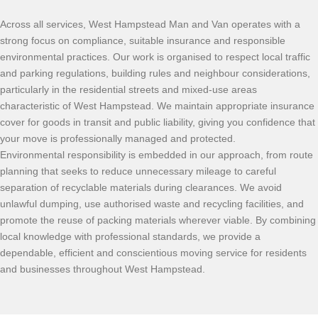
Across all services, West Hampstead Man and Van operates with a
strong focus on compliance, suitable insurance and responsible
environmental practices. Our work is organised to respect local traffic
and parking regulations, building rules and neighbour considerations,
particularly in the residential streets and mixed-use areas
characteristic of West Hampstead. We maintain appropriate insurance
cover for goods in transit and public liability, giving you confidence that
your move is professionally managed and protected.
Environmental responsibility is embedded in our approach, from route
planning that seeks to reduce unnecessary mileage to careful
separation of recyclable materials during clearances. We avoid
unlawful dumping, use authorised waste and recycling facilities, and
promote the reuse of packing materials wherever viable. By combining
local knowledge with professional standards, we provide a
dependable, efficient and conscientious moving service for residents
and businesses throughout West Hampstead.