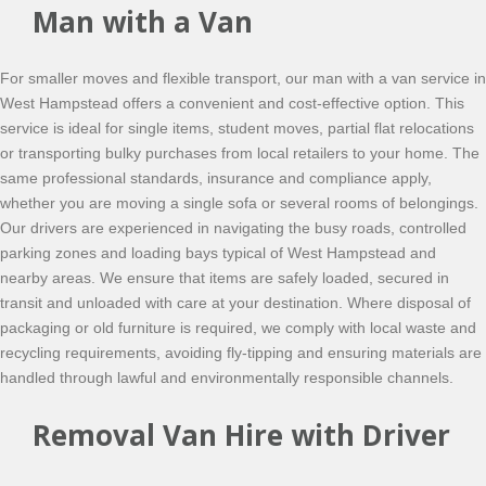
Man with a Van
For smaller moves and flexible transport, our man with a van service in
West Hampstead offers a convenient and cost-effective option. This
service is ideal for single items, student moves, partial flat relocations
or transporting bulky purchases from local retailers to your home. The
same professional standards, insurance and compliance apply,
whether you are moving a single sofa or several rooms of belongings.
Our drivers are experienced in navigating the busy roads, controlled
parking zones and loading bays typical of West Hampstead and
nearby areas. We ensure that items are safely loaded, secured in
transit and unloaded with care at your destination. Where disposal of
packaging or old furniture is required, we comply with local waste and
recycling requirements, avoiding fly-tipping and ensuring materials are
handled through lawful and environmentally responsible channels.
Removal Van Hire with Driver