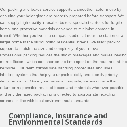
Our packing and boxes service supports a smoother, safer move by
ensuring your belongings are properly prepared before transport. We
can supply high-quality, reusable boxes, specialist cartons for fragile
items, and protective materials designed to minimise damage in
transit. Whether you live in a compact studio flat near the station or a
larger home in the surrounding residential streets, we tailor packing
support to match the size and complexity of your move.
Professional packing reduces the risk of breakages and makes loading
more efficient, which can shorten the time spent on the road and at the
kerbside. Our team follows safe handling procedures and uses
labelling systems that help you unpack quickly and identify priority
items on arrival. Once your move is complete, we encourage the
return or responsible reuse of boxes and materials wherever possible,
and any damaged packaging is directed to appropriate recycling
streams in line with local environmental standards.
Compliance, Insurance and
Environmental Standards