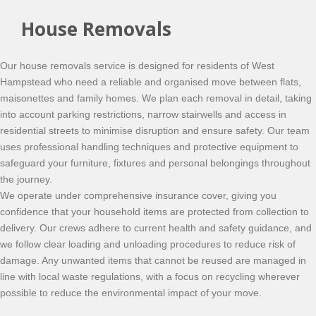
House Removals
Our house removals service is designed for residents of West
Hampstead who need a reliable and organised move between flats,
maisonettes and family homes. We plan each removal in detail, taking
into account parking restrictions, narrow stairwells and access in
residential streets to minimise disruption and ensure safety. Our team
uses professional handling techniques and protective equipment to
safeguard your furniture, fixtures and personal belongings throughout
the journey.
We operate under comprehensive insurance cover, giving you
confidence that your household items are protected from collection to
delivery. Our crews adhere to current health and safety guidance, and
we follow clear loading and unloading procedures to reduce risk of
damage. Any unwanted items that cannot be reused are managed in
line with local waste regulations, with a focus on recycling wherever
possible to reduce the environmental impact of your move.