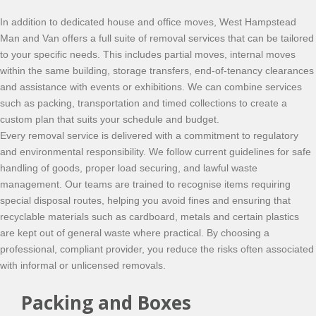
In addition to dedicated house and office moves, West Hampstead
Man and Van offers a full suite of removal services that can be tailored
to your specific needs. This includes partial moves, internal moves
within the same building, storage transfers, end-of-tenancy clearances
and assistance with events or exhibitions. We can combine services
such as packing, transportation and timed collections to create a
custom plan that suits your schedule and budget.
Every removal service is delivered with a commitment to regulatory
and environmental responsibility. We follow current guidelines for safe
handling of goods, proper load securing, and lawful waste
management. Our teams are trained to recognise items requiring
special disposal routes, helping you avoid fines and ensuring that
recyclable materials such as cardboard, metals and certain plastics
are kept out of general waste where practical. By choosing a
professional, compliant provider, you reduce the risks often associated
with informal or unlicensed removals.
Packing and Boxes