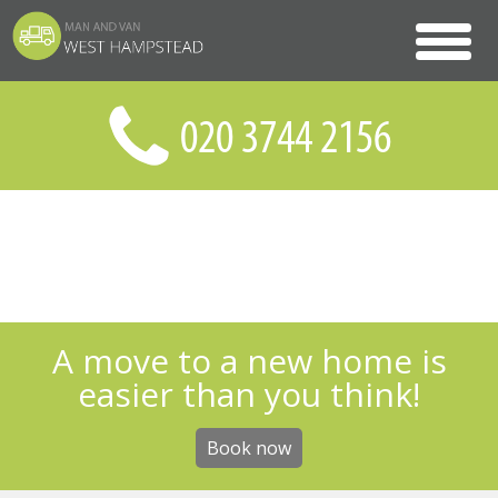
A move to a new home is
easier than you think!
Book now