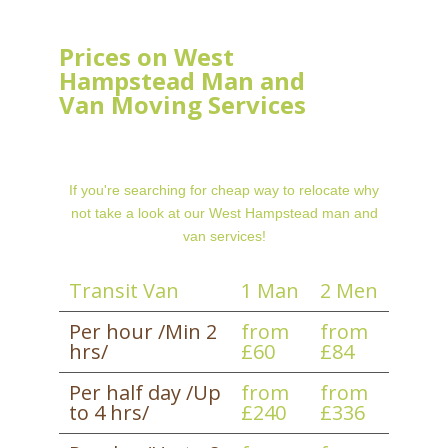
Prices on West
Hampstead Man and
Van Moving Services
If you're searching for cheap way to relocate why
not take a look at our West Hampstead man and
van services!
Transit Van
1 Man
2 Men
Per hour /Min 2
from
from
hrs/
£60
£84
Per half day /Up
from
from
to 4 hrs/
£240
£336