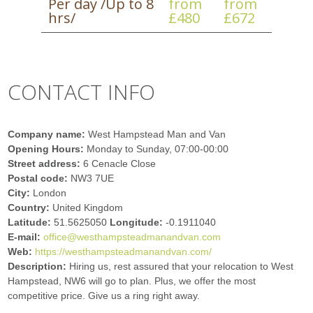
Per day /Up to 8
from
from
hrs/
£480
£672
CONTACT INFO
Company name:
West Hampstead Man and Van
Opening Hours:
Monday to Sunday, 07:00-00:00
Street address:
6 Cenacle Close
Postal code:
NW3 7UE
City:
London
Country:
United Kingdom
Latitude:
51.5625050
Longitude:
-0.1911040
E-mail:
office@westhampsteadmanandvan.com
Web:
https://westhampsteadmanandvan.com/
Description:
Hiring us, rest assured that your relocation to West
Hampstead, NW6 will go to plan. Plus, we offer the most
competitive price. Give us a ring right away.