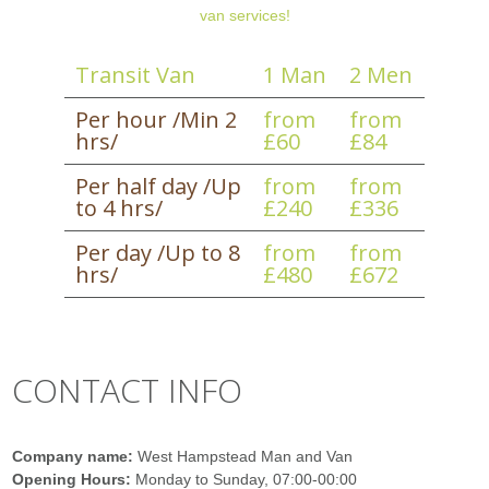
van services!
Transit Van
1 Man
2 Men
Per hour /Min 2
from
from
hrs/
£60
£84
Per half day /Up
from
from
to 4 hrs/
£240
£336
Per day /Up to 8
from
from
hrs/
£480
£672
CONTACT INFO
Company name:
West Hampstead Man and Van
Opening Hours:
Monday to Sunday, 07:00-00:00