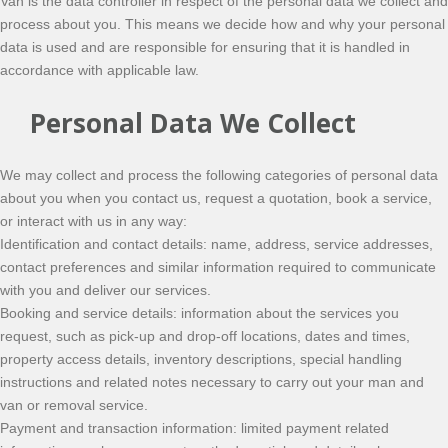
Van is the data controller in respect of the personal data we collect and
process about you. This means we decide how and why your personal
data is used and are responsible for ensuring that it is handled in
accordance with applicable law.
Personal Data We Collect
We may collect and process the following categories of personal data
about you when you contact us, request a quotation, book a service,
or interact with us in any way:
Identification and contact details: name, address, service addresses,
contact preferences and similar information required to communicate
with you and deliver our services.
Booking and service details: information about the services you
request, such as pick-up and drop-off locations, dates and times,
property access details, inventory descriptions, special handling
instructions and related notes necessary to carry out your man and
van or removal service.
Payment and transaction information: limited payment related