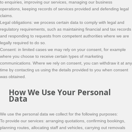
to enquiries, improving our services, managing our business
operations, keeping records of services provided and defending legal
claims.
Legal obligations: we process certain data to comply with legal and
regulatory requirements, such as maintaining financial and tax records
and responding to requests from competent authorities where we are
legally required to do so.
Consent: in limited cases we may rely on your consent, for example
where you choose to receive certain types of marketing
communications. Where we rely on consent, you can withdraw it at any
time by contacting us using the details provided to you when consent
was obtained.
How We Use Your Personal
Data
We use the personal data we collect for the following purposes:
To provide our services: arranging quotations, confirming bookings,
planning routes, allocating staff and vehicles, carrying out removals