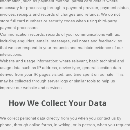
information, such as payment method, partial card details where
necessary for processing through a payment provider, payment status,
invoices, receipts and records of charges and refunds. We do not
store full card numbers or security codes when using third-party
payment processors.
Communication records: records of your communications with us,
including enquiries, emails, messages, call notes and feedback, so
that we can respond to your requests and maintain evidence of our
interactions.
Website and usage information: where relevant, basic technical and
usage data such as IP address, device type, general location data
derived from your IP, pages visited, and time spent on our site. This
may be collected through server logs or similar tools to help us
improve our website and services.
How We Collect Your Data
We collect personal data directly from you when you contact us by
phone, through online forms, in writing, or in person, when you request