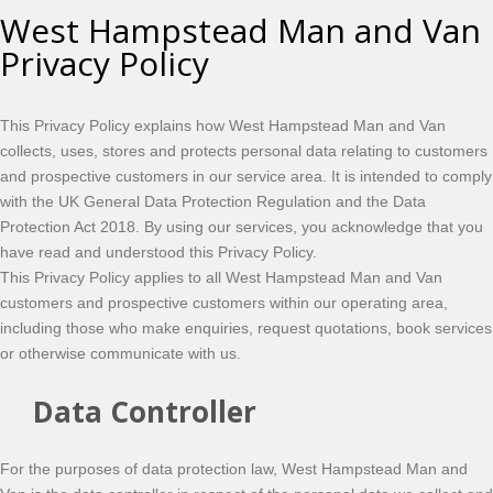
West Hampstead Man and Van
Privacy Policy
This Privacy Policy explains how West Hampstead Man and Van
collects, uses, stores and protects personal data relating to customers
and prospective customers in our service area. It is intended to comply
with the UK General Data Protection Regulation and the Data
Protection Act 2018. By using our services, you acknowledge that you
have read and understood this Privacy Policy.
This Privacy Policy applies to all West Hampstead Man and Van
customers and prospective customers within our operating area,
including those who make enquiries, request quotations, book services
or otherwise communicate with us.
Data Controller
For the purposes of data protection law, West Hampstead Man and