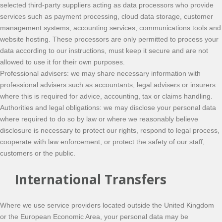
selected third-party suppliers acting as data processors who provide
services such as payment processing, cloud data storage, customer
management systems, accounting services, communications tools and
website hosting. These processors are only permitted to process your
data according to our instructions, must keep it secure and are not
allowed to use it for their own purposes.
Professional advisers: we may share necessary information with
professional advisers such as accountants, legal advisers or insurers
where this is required for advice, accounting, tax or claims handling.
Authorities and legal obligations: we may disclose your personal data
where required to do so by law or where we reasonably believe
disclosure is necessary to protect our rights, respond to legal process,
cooperate with law enforcement, or protect the safety of our staff,
customers or the public.
International Transfers
Where we use service providers located outside the United Kingdom
or the European Economic Area, your personal data may be