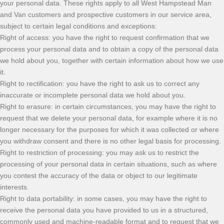
your personal data. These rights apply to all West Hampstead Man
and Van customers and prospective customers in our service area,
subject to certain legal conditions and exceptions:
Right of access: you have the right to request confirmation that we
process your personal data and to obtain a copy of the personal data
we hold about you, together with certain information about how we use
it.
Right to rectification: you have the right to ask us to correct any
inaccurate or incomplete personal data we hold about you.
Right to erasure: in certain circumstances, you may have the right to
request that we delete your personal data, for example where it is no
longer necessary for the purposes for which it was collected or where
you withdraw consent and there is no other legal basis for processing.
Right to restriction of processing: you may ask us to restrict the
processing of your personal data in certain situations, such as where
you contest the accuracy of the data or object to our legitimate
interests.
Right to data portability: in some cases, you may have the right to
receive the personal data you have provided to us in a structured,
commonly used and machine-readable format and to request that we