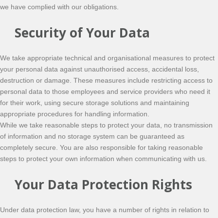
we have complied with our obligations.
Security of Your Data
We take appropriate technical and organisational measures to protect
your personal data against unauthorised access, accidental loss,
destruction or damage. These measures include restricting access to
personal data to those employees and service providers who need it
for their work, using secure storage solutions and maintaining
appropriate procedures for handling information.
While we take reasonable steps to protect your data, no transmission
of information and no storage system can be guaranteed as
completely secure. You are also responsible for taking reasonable
steps to protect your own information when communicating with us.
Your Data Protection Rights
Under data protection law, you have a number of rights in relation to