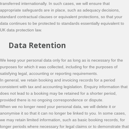
transferred internationally. In such cases, we will ensure that
appropriate safeguards are in place, such as adequacy decisions,
standard contractual clauses or equivalent protections, so that your
data continues to be protected to standards essentially equivalent to
UK data protection law.
Data Retention
We keep your personal data only for as long as is necessary for the
purposes for which it was collected, including for the purposes of
satisfying legal, accounting or reporting requirements.
In general, we retain booking and invoicing records for a period
consistent with tax and accounting legislation. Enquiry information that
does not lead to a booking may be retained for a shorter period,
provided there is no ongoing correspondence or dispute.
When we no longer need your personal data, we will delete it or
anonymise it so that it can no longer be linked to you. In some cases,
we may retain limited information, such as basic booking records, for
longer periods where necessary for legal claims or to demonstrate that