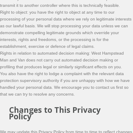
transmit it to another controller where this is technically feasible.
Right to object: you have the right to object at any time to our
processing of your personal data where we rely on legitimate interests
as our lawful basis. We will stop processing your data unless we can
demonstrate compelling legitimate grounds which override your
interests, rights and freedoms, or the processing is for the
establishment, exercise or defence of legal claims.
Rights in relation to automated decision making: West Hampstead
Man and Van does not carry out automated decision making or
profiling that produces legal or similarly significant effects on you.
You also have the right to lodge a complaint with the relevant data
protection supervisory authority if you are unhappy with how we have
handled your personal data. We encourage you to contact us first so
that we can try to resolve any concerns.
Changes to This Privacy
Policy
We may update this Privacy Policy from time to time to reflect changes