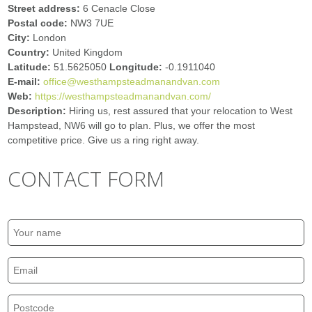
Street address:
6 Cenacle Close
Postal code:
NW3 7UE
City:
London
Country:
United Kingdom
Latitude:
51.5625050
Longitude:
-0.1911040
E-mail:
office@westhampsteadmanandvan.com
Web:
https://westhampsteadmanandvan.com/
Description:
Hiring us, rest assured that your relocation to West
Hampstead, NW6 will go to plan. Plus, we offer the most
competitive price. Give us a ring right away.
CONTACT FORM