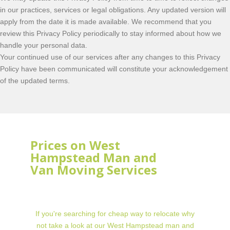
in our practices, services or legal obligations. Any updated version will
apply from the date it is made available. We recommend that you
review this Privacy Policy periodically to stay informed about how we
handle your personal data.
Your continued use of our services after any changes to this Privacy
Policy have been communicated will constitute your acknowledgement
of the updated terms.
Prices on West
Hampstead Man and
Van Moving Services
If you're searching for cheap way to relocate why
not take a look at our West Hampstead man and