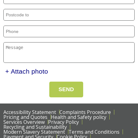
+ Attach photo
SEND
Accessibility Statement
Complaints Procedure
Pricing and Quotes
Health and Safety policy
Services Overview
Privacy Policy
Recycling and Sustainability
Modern Slavery Statement
Terms and Conditions
Payment and Security
Cookie Policy