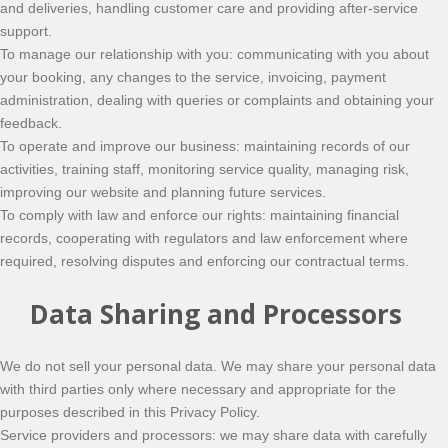
and deliveries, handling customer care and providing after-service
support.
To manage our relationship with you: communicating with you about
your booking, any changes to the service, invoicing, payment
administration, dealing with queries or complaints and obtaining your
feedback.
To operate and improve our business: maintaining records of our
activities, training staff, monitoring service quality, managing risk,
improving our website and planning future services.
To comply with law and enforce our rights: maintaining financial
records, cooperating with regulators and law enforcement where
required, resolving disputes and enforcing our contractual terms.
Data Sharing and Processors
We do not sell your personal data. We may share your personal data
with third parties only where necessary and appropriate for the
purposes described in this Privacy Policy.
Service providers and processors: we may share data with carefully