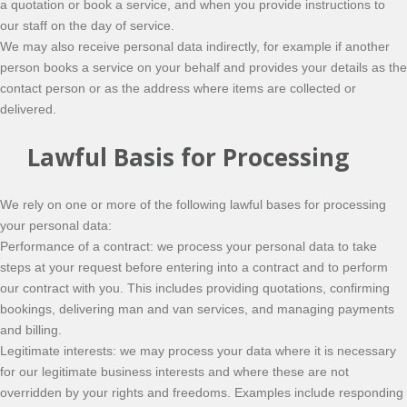
a quotation or book a service, and when you provide instructions to
our staff on the day of service.
We may also receive personal data indirectly, for example if another
person books a service on your behalf and provides your details as the
contact person or as the address where items are collected or
delivered.
Lawful Basis for Processing
We rely on one or more of the following lawful bases for processing
your personal data:
Performance of a contract: we process your personal data to take
steps at your request before entering into a contract and to perform
our contract with you. This includes providing quotations, confirming
bookings, delivering man and van services, and managing payments
and billing.
Legitimate interests: we may process your data where it is necessary
for our legitimate business interests and where these are not
overridden by your rights and freedoms. Examples include responding