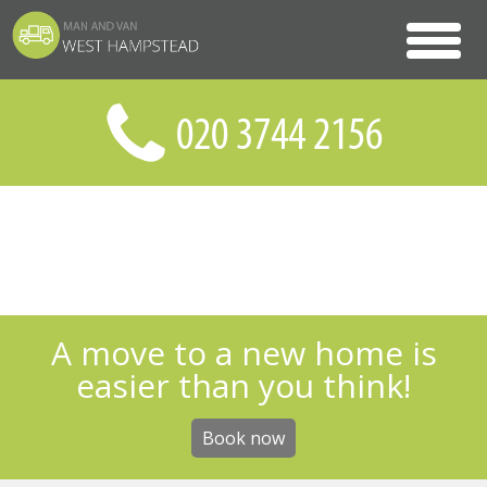
A move to a new home is
easier than you think!
Book now