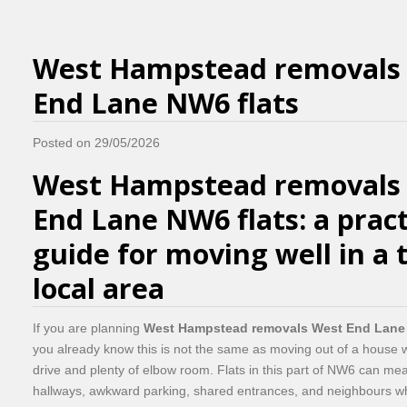
West Hampstead removals
End Lane NW6 flats
Posted on 29/05/2026
West Hampstead removals
End Lane NW6 flats: a pract
guide for moving well in a 
local area
If you are planning
West Hampstead removals West End Lane 
you already know this is not the same as moving out of a house wi
drive and plenty of elbow room. Flats in this part of NW6 can mean
hallways, awkward parking, shared entrances, and neighbours w