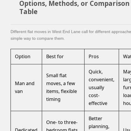
Options, Methods, or Comparison
Table
Different flat moves in West End Lane call for different approache
simple way to compare them.
Option
Best for
Pros
Wat
Quick,
May
Small flat
convenient,
lar
Man and
moves, a few
usually
fur
van
items, flexible
cost-
loa
timing
effective
ho
Better
One- to three-
planning,
Dedicated
bedroom flats,
Usu