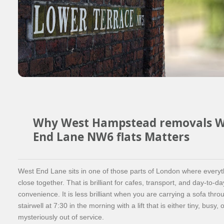
Why West Hampstead removals W
End Lane NW6 flats Matters
West End Lane sits in one of those parts of London where everyt
close together. That is brilliant for cafes, transport, and day-to-da
convenience. It is less brilliant when you are carrying a sofa thr
stairwell at 7:30 in the morning with a lift that is either tiny, busy, 
mysteriously out of service.