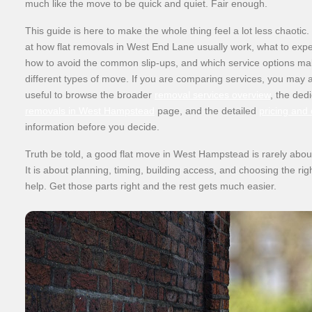
much like the move to be quick and quiet. Fair enough.
This guide is here to make the whole thing feel a lot less chaotic.
at how flat removals in West End Lane usually work, what to expe
how to avoid the common slip-ups, and which service options ma
different types of move. If you are comparing services, you may al
useful to browse the broader
removal services overview
, the ded
removals in West Hampstead
page, and the detailed
pricing and
information before you decide.
Truth be told, a good flat move in West Hampstead is rarely about
It is about planning, timing, building access, and choosing the righ
help. Get those parts right and the rest gets much easier.