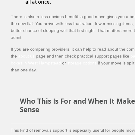
all at once.
There is also a less obvious benefit: a good move gives you a bett
the new flat. You arrive with less frustration, fewer missing item
better chance of sleeping well that first night. That matters more
admit.
If you are comparing providers, it can help to read about the com
the
about us
page and then check practical support pages like
pa
boxes in West Hampstead
or
storage options
if your move is spli
than one day.
Who This Is For and When It Make
Sense
This kind of removals support is especially useful for people movi