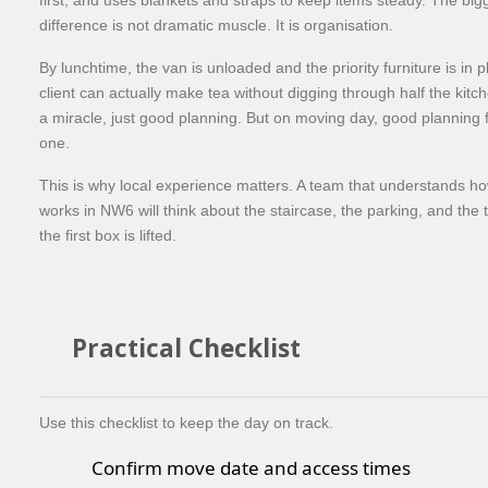
difference is not dramatic muscle. It is organisation.
By lunchtime, the van is unloaded and the priority furniture is in 
client can actually make tea without digging through half the kitc
a miracle, just good planning. But on moving day, good planning fe
one.
This is why local experience matters. A team that understands ho
works in NW6 will think about the staircase, the parking, and the 
the first box is lifted.
Practical Checklist
Use this checklist to keep the day on track.
Confirm move date and access times