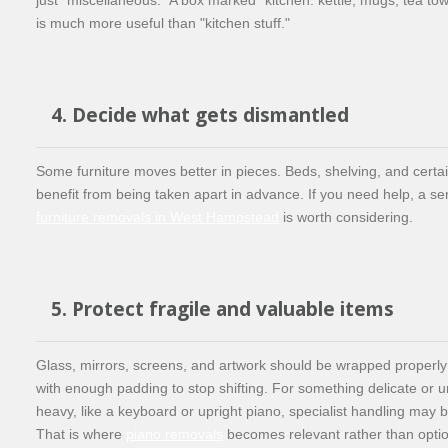
is much more useful than "kitchen stuff."
4. Decide what gets dismantled
Some furniture moves better in pieces. Beds, shelving, and certai
benefit from being taken apart in advance. If you need help, a se
furniture removals in West Hampstead
is worth considering.
5. Protect fragile and valuable items
Glass, mirrors, screens, and artwork should be wrapped properl
with enough padding to stop shifting. For something delicate or u
heavy, like a keyboard or upright piano, specialist handling may
That is where
piano removals
becomes relevant rather than optio