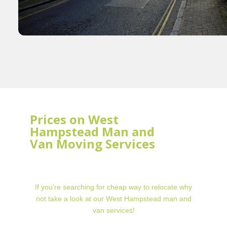
Prices on West
Hampstead Man and
Van Moving Services
If you're searching for cheap way to relocate why
not take a look at our West Hampstead man and
van services!