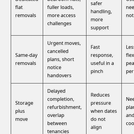
safer
flat
fuller loads,
ne
handling,
removals
more access
not
more
challenges
support
Urgent moves,
Fast
Les
cancelled
Same-day
response,
flex
plans, short
removals
useful in a
pe
notice
pinch
per
handovers
Delayed
Reduces
completion,
Nee
Storage
pressure
refurbishment,
pla
plus
when dates
overlap
an
move
do not
between
coo
align
tenancies