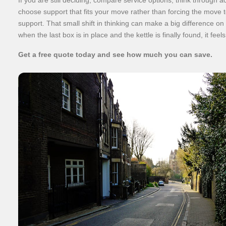
choose support that fits your move rather than forcing the move to
support. That small shift in thinking can make a big difference on
when the last box is in place and the kettle is finally found, it feels
Get a free quote today and see how much you can save.