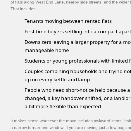
of flats along West End Lane, nearby side streets, and the wide
That includes:
Tenants moving between rented flats
First-time buyers settling into a compact apa
Downsizers leaving a larger property for a mo
manageable home
Students or young professionals with limited 
Couples combining households and trying not
up on every kettle and lamp
People who need short-notice help because a
changed, a key handover shifted, or a landl
a bit more flexible than expected
It makes sense whenever the move includes awkward items, limit
a narrow turnaround window. If you are moving just a few bags an