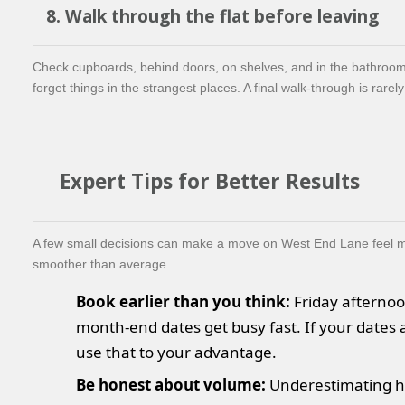
8. Walk through the flat before leaving
Check cupboards, behind doors, on shelves, and in the bathroo
forget things in the strangest places. A final walk-through is rarel
Expert Tips for Better Results
A few small decisions can make a move on West End Lane feel 
smoother than average.
Book earlier than you think:
Friday afterno
month-end dates get busy fast. If your dates a
use that to your advantage.
Be honest about volume:
Underestimating 