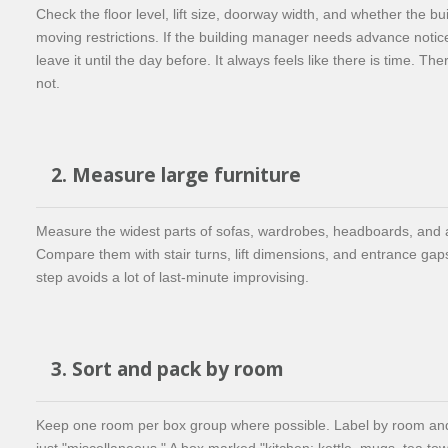
Check the floor level, lift size, doorway width, and whether the bu
moving restrictions. If the building manager needs advance notic
leave it until the day before. It always feels like there is time. The
not.
2. Measure large furniture
Measure the widest parts of sofas, wardrobes, headboards, and 
Compare them with stair turns, lift dimensions, and entrance gap
step avoids a lot of last-minute improvising.
3. Sort and pack by room
Keep one room per box group where possible. Label by room and 
just "miscellaneous." A box marked "kitchen: kettle, mugs, tea tow