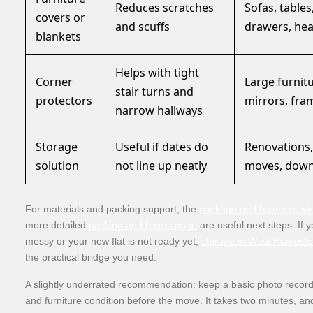
Reduces scratches
Sofas, tables
covers or
and scuffs
drawers, he
blankets
Helps with tight
Corner
Large furnitu
stair turns and
protectors
mirrors, fra
narrow hallways
Storage
Useful if dates do
Renovations
solution
not line up neatly
moves, down
For materials and packing support, the
package and boxes servi
more detailed
packing and boxes page
are useful next steps. If 
messy or your new flat is not ready yet,
storage in West Hampst
the practical bridge you need.
A slightly underrated recommendation: keep a basic photo record
and furniture condition before the move. It takes two minutes, and 