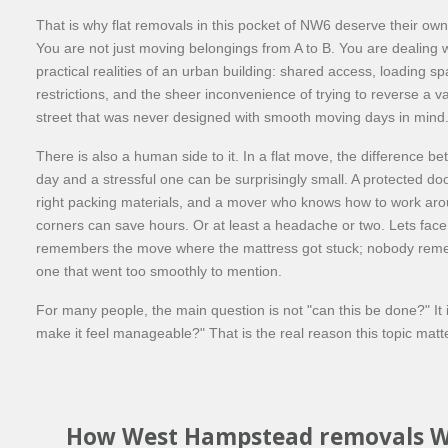
That is why flat removals in this pocket of NW6 deserve their ow
You are not just moving belongings from A to B. You are dealing w
practical realities of an urban building: shared access, loading sp
restrictions, and the sheer inconvenience of trying to reverse a v
street that was never designed with smooth moving days in mind
There is also a human side to it. In a flat move, the difference b
day and a stressful one can be surprisingly small. A protected do
right packing materials, and a mover who knows how to work aro
corners can save hours. Or at least a headache or two. Lets face
remembers the move where the mattress got stuck; nobody rem
one that went too smoothly to mention.
For many people, the main question is not "can this be done?" It 
make it feel manageable?" That is the real reason this topic matt
How West Hampstead removals W