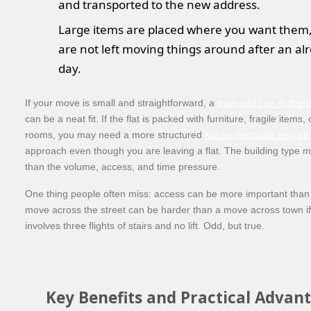
and transported to the new address.
Large items are placed where you want them,
are not left moving things around after an al
day.
If your move is small and straightforward, a
man and van in Wes
can be a neat fit. If the flat is packed with furniture, fragile items, 
rooms, you may need a more structured
house removals service
approach even though you are leaving a flat. The building type m
than the volume, access, and time pressure.
One thing people often miss: access can be more important than 
move across the street can be harder than a move across town if 
involves three flights of stairs and no lift. Odd, but true.
Key Benefits and Practical Advan