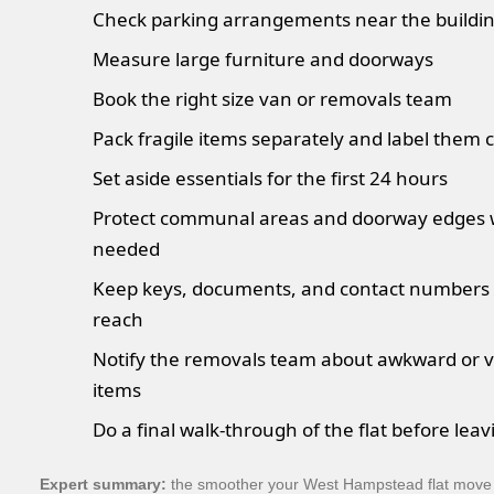
Check parking arrangements near the buildi
Measure large furniture and doorways
Book the right size van or removals team
Pack fragile items separately and label them c
Set aside essentials for the first 24 hours
Protect communal areas and doorway edges
needed
Keep keys, documents, and contact numbers 
reach
Notify the removals team about awkward or v
items
Do a final walk-through of the flat before leav
Expert summary:
the smoother your West Hampstead flat move f