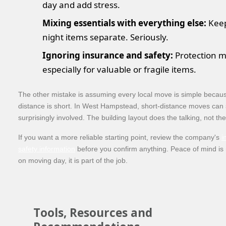
day and add stress.
Mixing essentials with everything else:
Keep
night items separate. Seriously.
Ignoring insurance and safety:
Protection m
especially for valuable or fragile items.
The other mistake is assuming every local move is simple becau
distance is short. In West Hampstead, short-distance moves can s
surprisingly involved. The building layout does the talking, not th
If you want a more reliable starting point, review the company's
i
safety information
before you confirm anything. Peace of mind is 
on moving day, it is part of the job.
Tools, Resources and