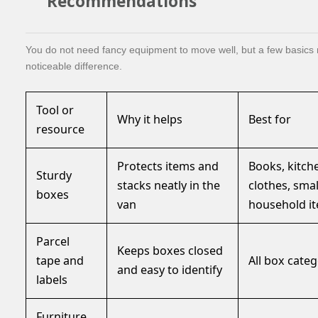
Recommendations
You do not need fancy equipment to move well, but a few basics
noticeable difference.
Tool or
Why it helps
Best for
resource
Protects items and
Books, kitch
Sturdy
stacks neatly in the
clothes, smal
boxes
van
household i
Parcel
Keeps boxes closed
tape and
All box categ
and easy to identify
labels
Furniture