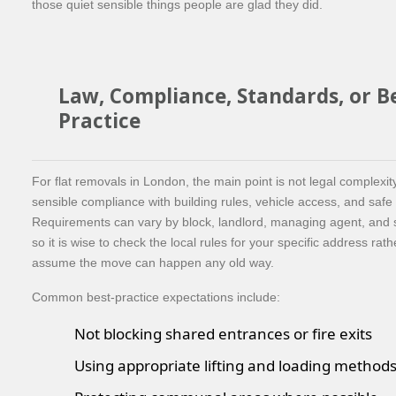
those quiet sensible things people are glad they did.
Law, Compliance, Standards, or B
Practice
For flat removals in London, the main point is not legal complexi
sensible compliance with building rules, vehicle access, and safe
Requirements can vary by block, landlord, managing agent, and s
so it is wise to check the local rules for your specific address rat
assume the move can happen any old way.
Common best-practice expectations include:
Not blocking shared entrances or fire exits
Using appropriate lifting and loading method