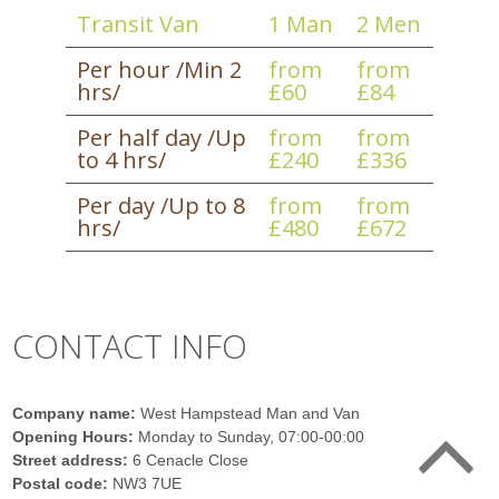
Transit Van
1 Man
2 Men
Per hour /Min 2
from
from
hrs/
£60
£84
Per half day /Up
from
from
to 4 hrs/
£240
£336
Per day /Up to 8
from
from
hrs/
£480
£672
CONTACT INFO
Company name:
West Hampstead Man and Van
Opening Hours:
Monday to Sunday, 07:00-00:00
Street address:
6 Cenacle Close
Postal code:
NW3 7UE