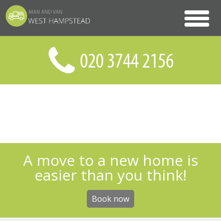
A move to a new home is
easier than you think!
Book now