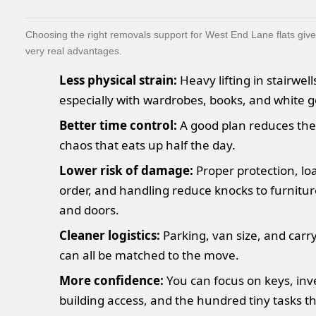
Choosing the right removals support for West End Lane flats giv
very real advantages.
Less physical strain:
Heavy lifting in stairwells
especially with wardrobes, books, and white 
Better time control:
A good plan reduces the 
chaos that eats up half the day.
Lower risk of damage:
Proper protection, lo
order, and handling reduce knocks to furniture
and doors.
Cleaner logistics:
Parking, van size, and carr
can all be matched to the move.
More confidence:
You can focus on keys, inv
building access, and the hundred tiny tasks th