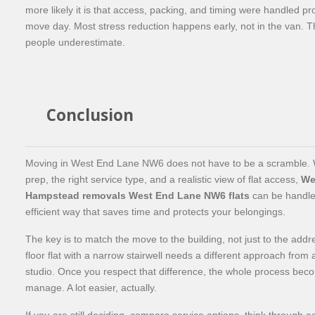
more likely it is that access, packing, and timing were handled pr
move day. Most stress reduction happens early, not in the van. Tha
people underestimate.
Conclusion
Moving in West End Lane NW6 does not have to be a scramble. W
prep, the right service type, and a realistic view of flat access,
We
Hampstead removals West End Lane NW6 flats
can be handle
efficient way that saves time and protects your belongings.
The key is to match the move to the building, not just to the addre
floor flat with a narrow stairwell needs a different approach from 
studio. Once you respect that difference, the whole process bec
manage. A lot easier, actually.
If you are still deciding, compare service options, think through 