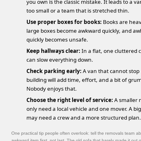
you own is the classic mistake. It leads to a va
too small or a team that is stretched thin.
Use proper boxes for books:
Books are heav
large boxes become awkward quickly, and a
quickly becomes unsafe.
Keep hallways clear:
In a flat, one cluttered 
can slow everything down.
Check parking early:
A van that cannot stop
building will add time, effort, and a bit of gru
Nobody enjoys that.
Choose the right level of service:
A smaller
only need a local vehicle and one mover. A bi
may need a crew and a more structured plan.
One practical tip people often overlook: tell the removals team a
awkward item first, not last. The old sofa that barely made it out of