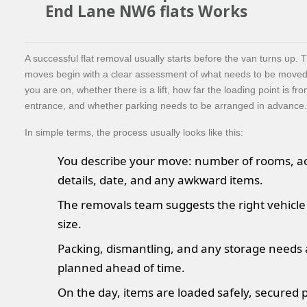
End Lane NW6 flats Works
A successful flat removal usually starts before the van turns up. 
moves begin with a clear assessment of what needs to be moved,
you are on, whether there is a lift, how far the loading point is fro
entrance, and whether parking needs to be arranged in advance.
In simple terms, the process usually looks like this:
You describe your move: number of rooms, a
details, date, and any awkward items.
The removals team suggests the right vehicl
size.
Packing, dismantling, and any storage needs 
planned ahead of time.
On the day, items are loaded safely, secured p