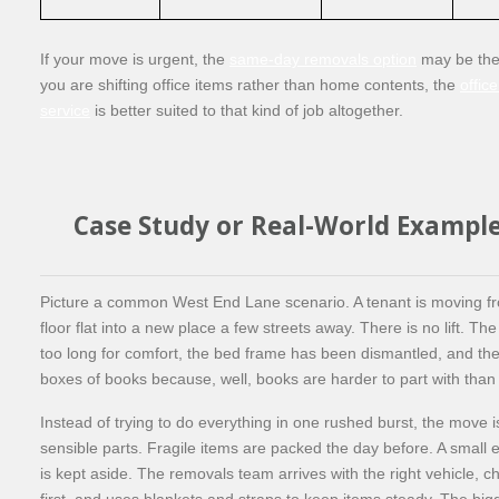
If your move is urgent, the
same-day removals option
may be the r
you are shifting office items rather than home contents, the
offic
service
is better suited to that kind of job altogether.
Case Study or Real-World Exampl
Picture a common West End Lane scenario. A tenant is moving f
floor flat into a new place a few streets away. There is no lift. The 
too long for comfort, the bed frame has been dismantled, and the
boxes of books because, well, books are harder to part with than 
Instead of trying to do everything in one rushed burst, the move is 
sensible parts. Fragile items are packed the day before. A small 
is kept aside. The removals team arrives with the right vehicle, 
first, and uses blankets and straps to keep items steady. The big