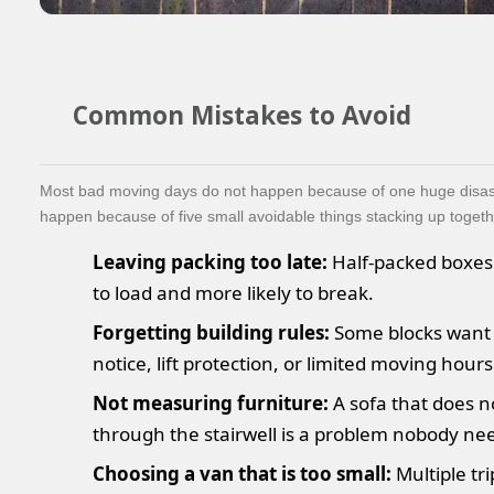
Common Mistakes to Avoid
Most bad moving days do not happen because of one huge disas
happen because of five small avoidable things stacking up togeth
Leaving packing too late:
Half-packed boxes
to load and more likely to break.
Forgetting building rules:
Some blocks want
notice, lift protection, or limited moving hours
Not measuring furniture:
A sofa that does no
through the stairwell is a problem nobody ne
Choosing a van that is too small:
Multiple tri