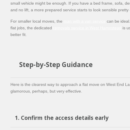
small vehicle might be enough. If you have a bed frame, sofa, de
and no lift, a more prepared service starts to look sensible pretty 
For smaller local moves, the
man with a van service
can be ideal.
flat jobs, the dedicated
removals service in West Hampstead
is u
better fit.
Step-by-Step Guidance
Here is the clearest way to approach a flat move on West End La
glamorous, perhaps, but very effective.
1. Confirm the access details early