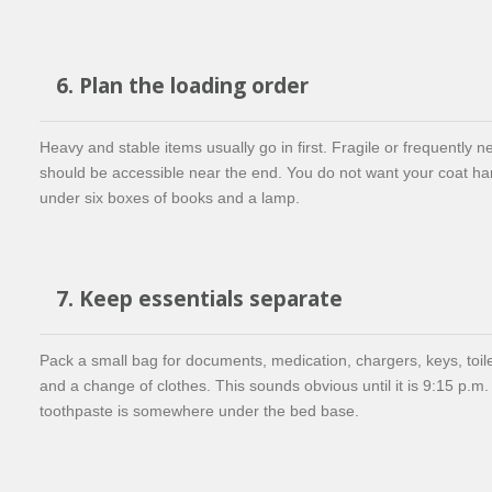
6. Plan the loading order
Heavy and stable items usually go in first. Fragile or frequently 
should be accessible near the end. You do not want your coat ha
under six boxes of books and a lamp.
7. Keep essentials separate
Pack a small bag for documents, medication, chargers, keys, toile
and a change of clothes. This sounds obvious until it is 9:15 p.m.
toothpaste is somewhere under the bed base.