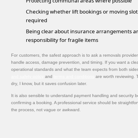
Protecting communal areas where possible
Checking whether lift bookings or moving slot
required
Being clear about insurance arrangements a
responsibility for fragile items
For customers, the safest approach is to ask a removals provide
handle access, damage prevention, and timing. If you want a clea
operational standards and what the team expects from both side
and safety policy
and
terms and conditions
are worth reviewing. 
dry, I know, but it saves confusion later.
It is also sensible to understand payment handling and security b
confirming a booking. A professional service should be straightf
the process, not vague or awkward.